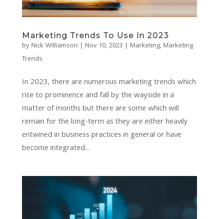
Marketing Trends To Use In 2023
by
Nick Williamson
|
Nov 10, 2023
|
Marketing
,
Marketing
Trends
In 2023, there are numerous marketing trends which
rise to prominence and fall by the wayside in a
matter of months but there are some which will
remain for the long-term as they are either heavily
entwined in business practices in general or have
become integrated...