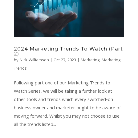
2024 Marketing Trends To Watch (Part
2)
by
Nick Williamson
|
Oct 27, 2023
|
Marketing
,
Marketing
Trends
Following part one of our Marketing Trends to
Watch Series, we will be taking a further look at
other tools and trends which every switched-on
business owner and marketer ought to be aware of
moving forward. Whilst you may not choose to use
all the trends listed...