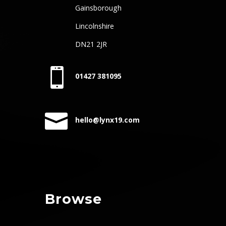
Gainsborough
Lincolnshire
DN21 2JR

01427 381095

hello@lynx19.com
Browse