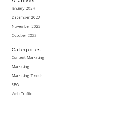
Archives
January 2024
December 2023
November 2023
October 2023
Categories
Content Marketing
Marketing
Marketing Trends
SEO
Web Traffic