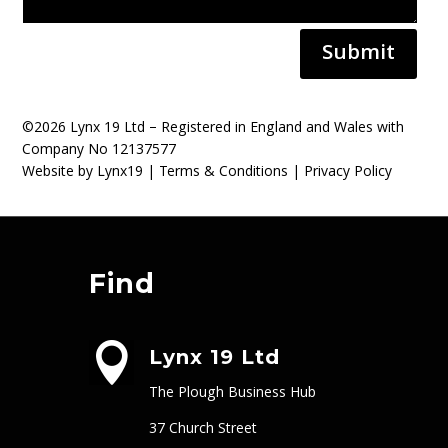
Submit
©2026 Lynx 19 Ltd – Registered in England and Wales with
Company No 12137577
Website by Lynx19 |
Terms & Conditions
|
Privacy Policy
Find

Lynx 19 Ltd
The Plough Business Hub
37 Church Street