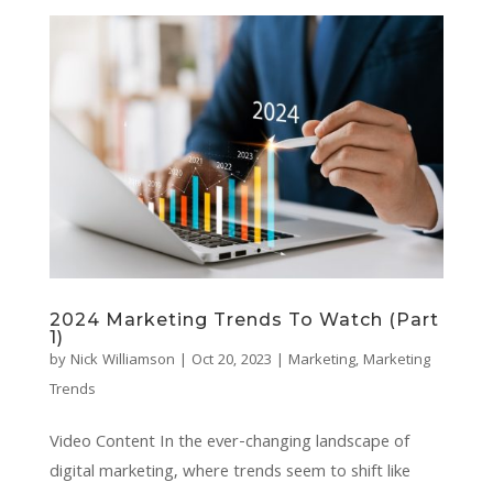
2024 Marketing Trends To Watch (Part
1)
by
Nick Williamson
|
Oct 20, 2023
|
Marketing
,
Marketing
Trends
Video Content In the ever-changing landscape of
digital marketing, where trends seem to shift like