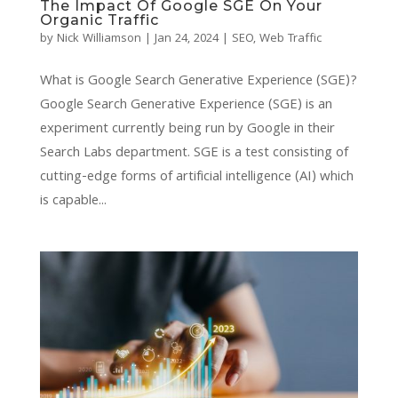
The Impact Of Google SGE On Your
Organic Traffic
by
Nick Williamson
|
Jan 24, 2024
|
SEO
,
Web Traffic
What is Google Search Generative Experience (SGE)?
Google Search Generative Experience (SGE) is an
experiment currently being run by Google in their
Search Labs department. SGE is a test consisting of
cutting-edge forms of artificial intelligence (AI) which
is capable...