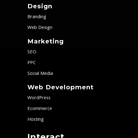
Design
Branding
Web Design
Marketing
SEO
PPC
Social Media
Web Development
WordPress
Ecommerce
Hosting
Interact