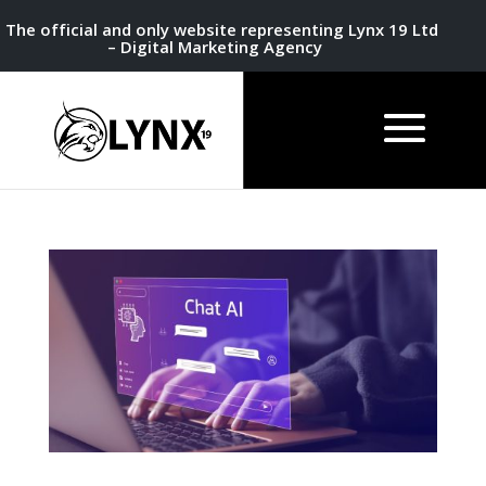
The official and only website representing Lynx 19 Ltd
– Digital Marketing Agency