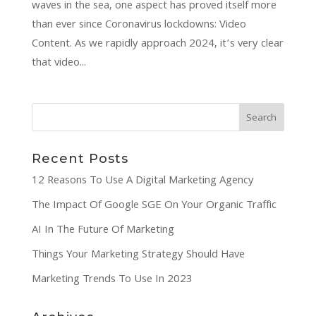
waves in the sea, one aspect has proved itself more
than ever since Coronavirus lockdowns: Video
Content. As we rapidly approach 2024, it’s very clear
that video...
Recent Posts
12 Reasons To Use A Digital Marketing Agency
The Impact Of Google SGE On Your Organic Traffic
AI In The Future Of Marketing
Things Your Marketing Strategy Should Have
Marketing Trends To Use In 2023