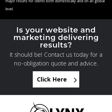
major results for clients both domestically and on an global
level.
Is your website and
marketing delivering
results?
It should be! Contact us today for a
no-obligation quote and advice.
Click Here