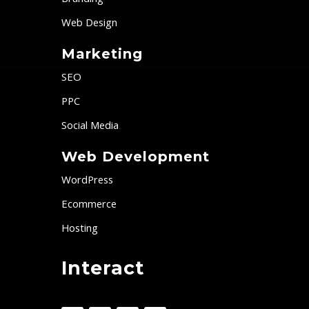
Branding
Web Design
Marketing
SEO
PPC
Social Media
Web Development
WordPress
Ecommerce
Hosting
Interact