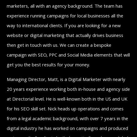
marketers, all with an agency background. The team has
experience running campaigns for local businesses all the
way to international clients. If you are looking for a new
website or digital marketing that actually drives business
then get in touch with us. We can create a bespoke
campaign with SEO, PPC and Social Media elements that will
get you the best results for your money.
Managing Director, Matt, is a Digital Marketer with nearly
20 years experience working both in-house and agency side
at Directorial level. He is well-known both in the US and UK
for his SEO skill set. Nick heads up operations and comes
from a legal academic background, with over 7 years in the
digital industry he has worked on campaigns and produced