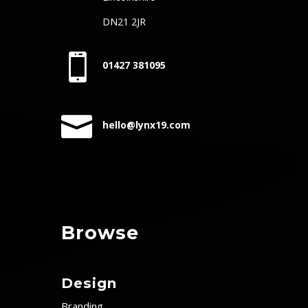
DN21 2JR

01427 381095

hello@lynx19.com
Browse
Design