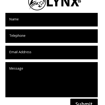
Submit