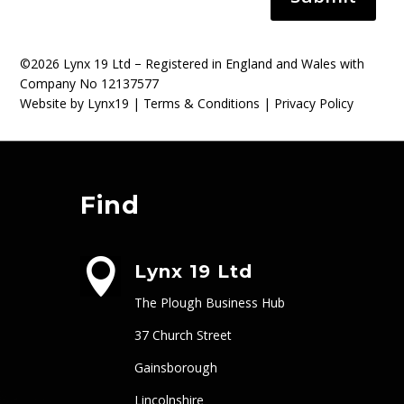
©2026 Lynx 19 Ltd – Registered in England and Wales with
Company No 12137577
Website by Lynx19 |
Terms & Conditions
|
Privacy Policy
Find

Lynx 19 Ltd
The Plough Business Hub
37 Church Street
Gainsborough
Lincolnshire