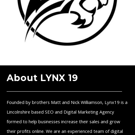
About LYNX 19
Founded by brothers Matt and Nick Williamson, Lynx19 is a
Lincolnshire based SEO and Digital Marketing Agency
formed to help businesses increase their sales and grow
their profits online. We are an experienced team of digital