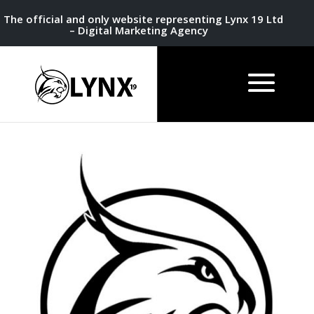
The official and only website representing Lynx 19 Ltd
– Digital Marketing Agency