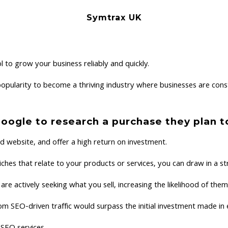
Symtrax UK
 to grow your business reliably and quickly.
ularity to become a thriving industry where businesses are const
Google to research a purchase they plan 
ed website, and offer a high return on investment.
ches that relate to your products or services, you can draw in a str
are actively seeking what you sell, increasing the likelihood of t
rom SEO-driven traffic would surpass the initial investment made 