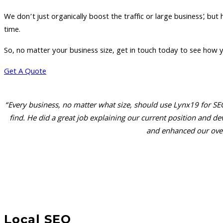
We don’t just organically boost the traffic or large business’, but
time.
So, no matter your business size, get in touch today to see how y
Get A Quote
“Every business, no matter what size, should use Lynx19 for SEO
find. He did a great job explaining our current position and
and enhanced our over
Local SEO