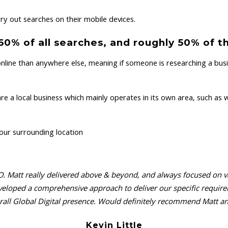
y out searches on their mobile devices.
% of all searches, and roughly 50% of th
nline than anywhere else, meaning if someone is researching a busin
a local business which mainly operates in its own area, such as wit
your surrounding location
. Matt really delivered above & beyond, and always focused on valu
 developed a comprehensive approach to deliver our specific requ
all Global Digital presence. Would definitely recommend Matt and
Kevin Little