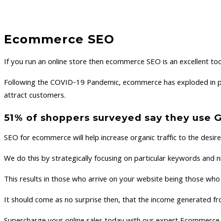
Ecommerce SEO
If you run an online store then ecommerce SEO is an excellent tool
Following the COVID-19 Pandemic, ecommerce has exploded in pop
attract customers.
51% of shoppers surveyed say they use 
SEO for ecommerce will help increase organic traffic to the desir
We do this by strategically focusing on particular keywords and ni
This results in those who arrive on your website being those who 
It should come as no surprise then, that the income generated f