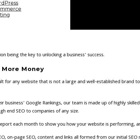
dPress
ommerce
ting
on being the key to unlocking a business’ success.
 = More Money
ult for any website that is not a large and well-established brand t
eir business’ Google Rankings, our team is made up of highly skil
high end SEO to companies of any size.
e report each month to show you how your website is performing, a
EO, on-page SEO, content and links all formed from our initial SEO