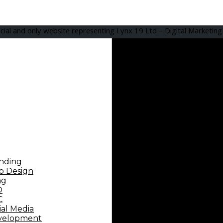
icial and only website representing Lynx 19 Ltd – Digital Marketin
nding
 Design
ng
O
C
ial Media
velopment