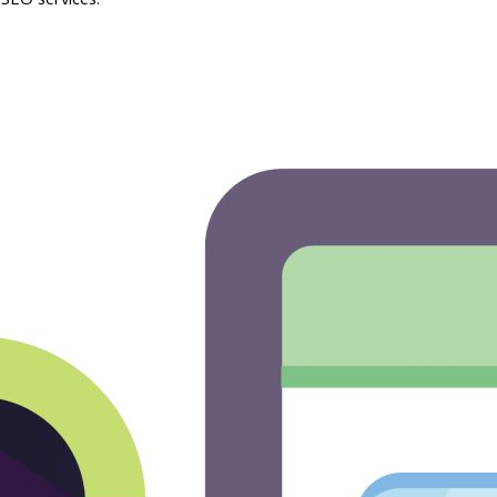
SEO services.