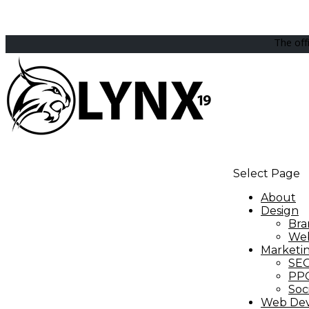
The off
Select Page
About
Design
Bra
Web
Marketi
SE
PP
Soc
Web De