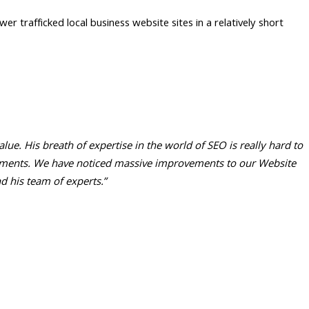
er trafficked local business website sites in a relatively short
e. His breath of expertise in the world of SEO is really hard to
irements. We have noticed massive improvements to our Website
 his team of experts.”