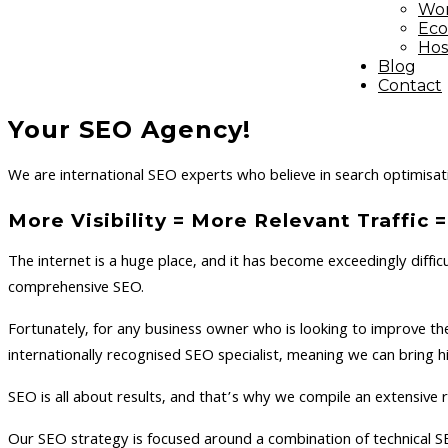
Wor
Ec
Hos
Blog
Contact
Your SEO Agency!
We are international SEO experts who believe in search optimisati
More Visibility = More Relevant Traffic
The internet is a huge place, and it has become exceedingly diffic
comprehensive SEO.
Fortunately, for any business owner who is looking to improve th
internationally recognised SEO specialist, meaning we can bring 
SEO is all about results, and that’s why we compile an extensiv
Our SEO strategy is focused around a combination of technical S