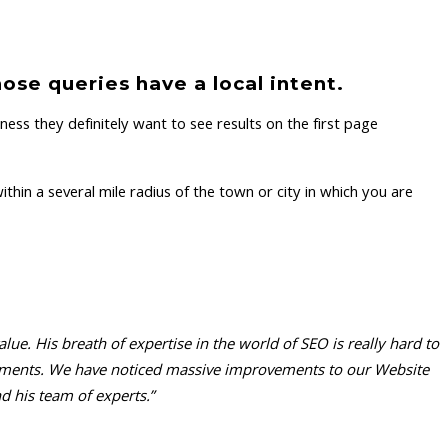
ose queries have a local intent.
ess they definitely want to see results on the first page
hin a several mile radius of the town or city in which you are
e. His breath of expertise in the world of SEO is really hard to
irements. We have noticed massive improvements to our Website
 his team of experts.”