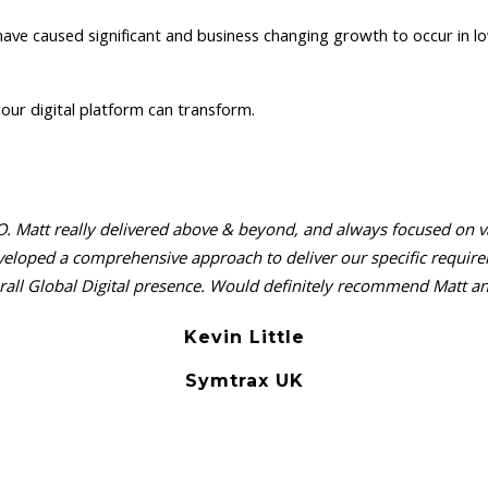
 have caused significant and business changing growth to occur in low
our digital platform can transform.
. Matt really delivered above & beyond, and always focused on valu
 developed a comprehensive approach to deliver our specific requ
all Global Digital presence. Would definitely recommend Matt and
Kevin Little
Symtrax UK