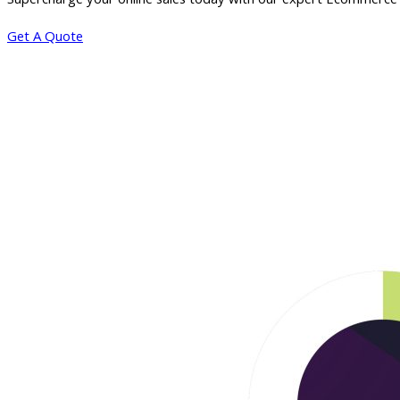
Supercharge your online sales today with our expert Ecommerce 
Get A Quote