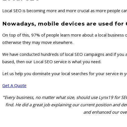
Local SEO is becoming more and more crucial as more people carr
Nowadays, mobile devices are used for 60
On top of this, 97% of people learn more about a local business o
otherwise they may move elsewhere.
We have conducted hundreds of local SEO campaigns and if you are 
based, then our Local SEO service is what you need.
Let us help you dominate your local searches for your service in 
Get A Quote
“Every business, no matter what size, should use Lynx19 for SEO
find. He did a great job explaining our current position and
and enhanced our over