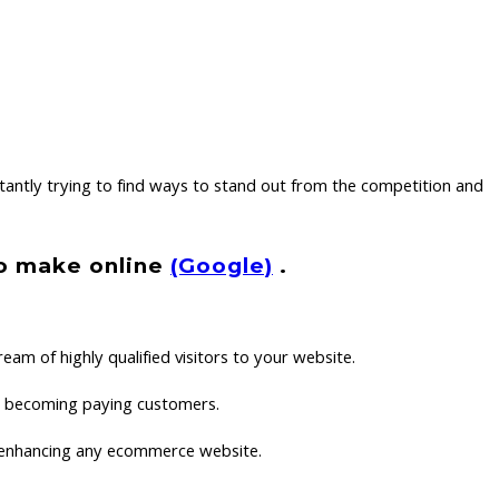
antly trying to find ways to stand out from the competition and
to make online
(Google)
.
eam of highly qualified visitors to your website.
hem becoming paying customers.
in enhancing any ecommerce website.