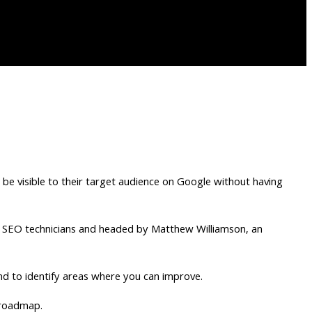
o be visible to their target audience on Google without having
led SEO technicians and headed by Matthew Williamson, an
nd to identify areas where you can improve.
 roadmap.