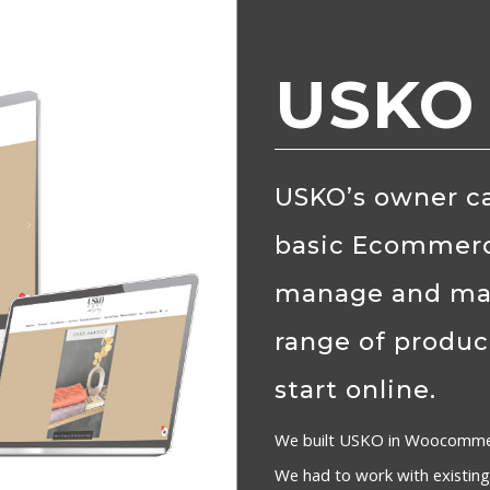
USKO
USKO’s owner ca
basic Ecommerc
manage and mark
range of produc
start online.
We built USKO in Woocommer
We had to work with existing