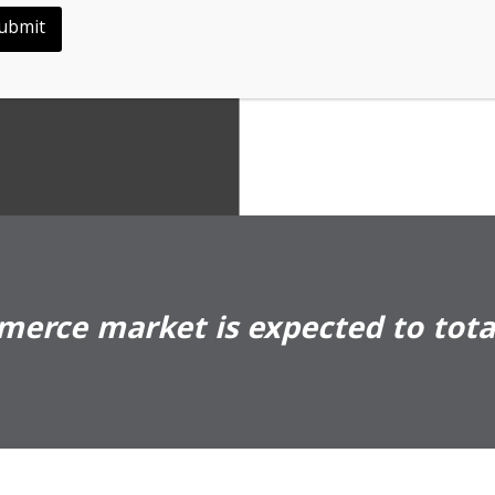
ility
ubmit
erce market is expected to total 
Shèn 