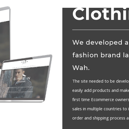
Cloth
We developed a
fashion brand l
Wah.
The site needed to be develo
easily add products and mak
first time Ecommerce owners 
sales in multiple countries t
order and shipping process as