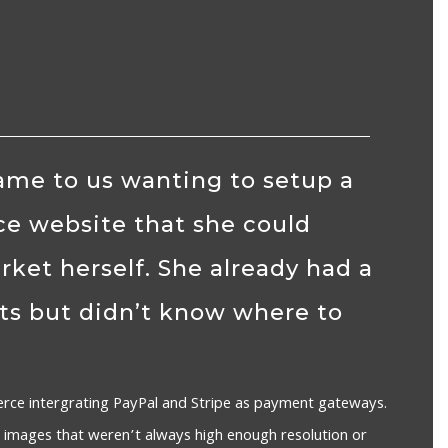
me to us wanting to setup a
e website that she could
et herself. She already had a
ts but didn’t know where to
ce intergrating PayPal and Stripe as payment gateways.
 images that weren’t always high enough resolution or