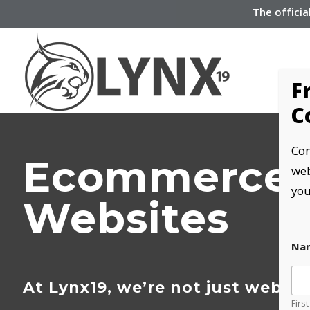
The officia
F
C
Com
Ecommerce
web
you
Websites
Na
At Lynx19, we’re not just websit
First