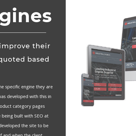
ngines
 improve their
 quoted based
he specific engine they are
was developed with this in
product category pages
e being built with SEO at
developed the site to be
f and when the client