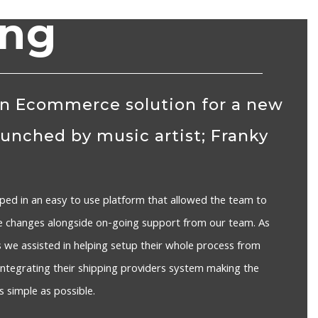
ing
n Ecommerce solution for a new
aunched by music artist; Franky
ped in an easy to use platform that allowed the team to
e changes alongside on-going support from our team. As
we assisted in helping setup their whole process from
o integrating their shipping providers system making the
 simple as possible.