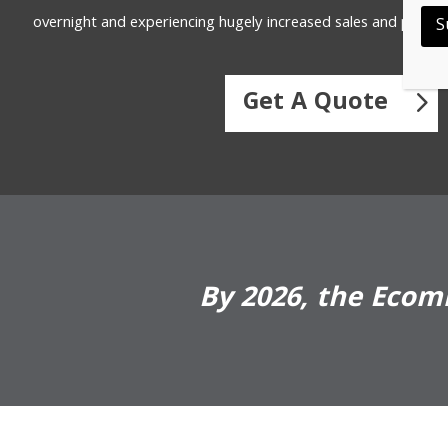
overnight and experiencing hugely increased sales and profitab
S
Get A Quote
By 2026, the Ecomm