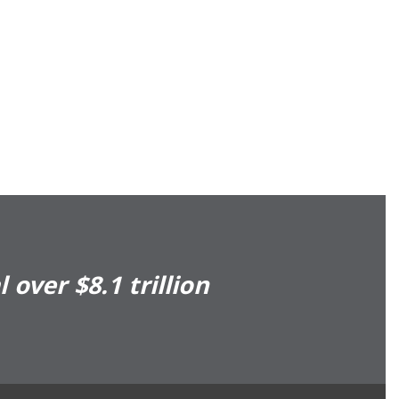
over $8.1 trillion