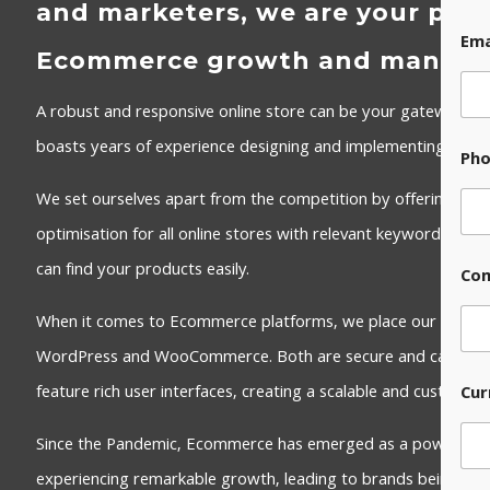
and marketers, we are your part
Ema
Ecommerce growth and manag
A robust and responsive online store can be your gateway to
boasts years of experience designing and implementing effec
Ph
We set ourselves apart from the competition by offering, as 
optimisation for all online stores with relevant keywords to 
can find your products easily.
Co
When it comes to Ecommerce platforms, we place our trust i
WordPress and WooCommerce. Both are secure and can be e
feature rich user interfaces, creating a scalable and customi
Cur
Since the Pandemic, Ecommerce has emerged as a powerhouse
experiencing remarkable growth, leading to brands being esta