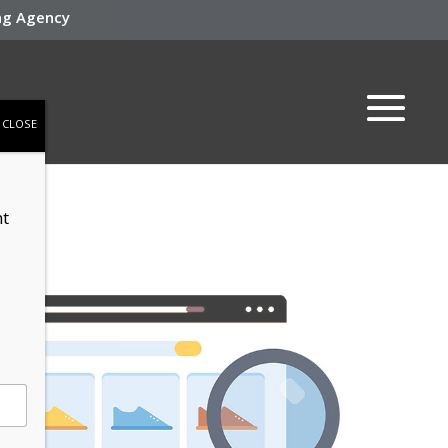
ing Agency
CLOSE
nt