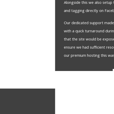
Alongside this we also setup 
and tagging directly on Fac
Our dedicated support made s
with a quick turnaround duri
that the site would be expo
ensure we had sufficient reso
our premium hosting this wa