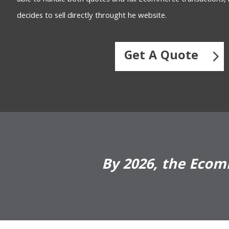
decides to sell directly throught he website.
Get A Quote
By 2026, the Ecomm