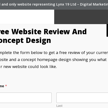
l and only website representing Lynx 19 Ltd – Digital Market
ree Website Review And
oncept Design
plete the form below to get a free review of your curre
site and a concept homepage design showing you what
r new website could look like.
me
*
e developers
Last