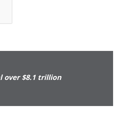
over $8.1 trillion
Presents