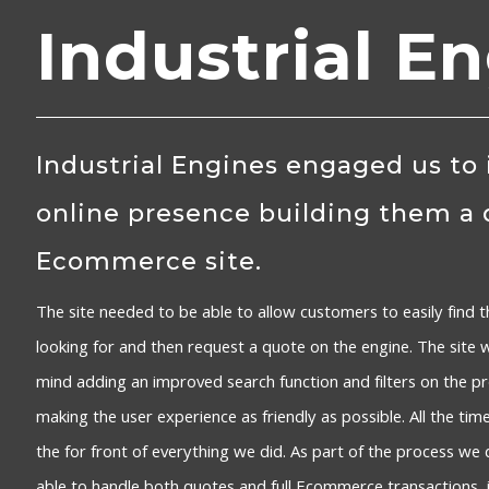
Industrial E
Industrial Engines engaged us to
online presence building them a
Ecommerce site.
The site needed to be able to allow customers to easily find t
looking for and then request a quote on the engine. The site 
mind adding an improved search function and filters on the 
making the user experience as friendly as possible. All the tim
the for front of everything we did. As part of the process we 
able to handle both quotes and full Ecommerce transactions, i