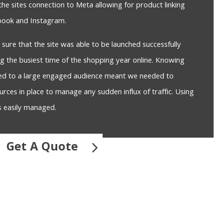
the sites connection to Meta allowing for product linking
ebook and Instagram.
ure that the site was able to be launched successfully
ng the busiest time of the shopping year online. Knowing
sed to a large engaged audience meant we needed to
urces in place to manage any sudden influx of traffic. Using
s easily managed.
Get A Quote