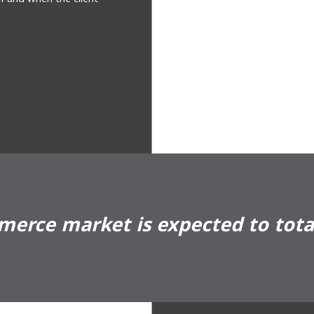
erce market is expected to total 