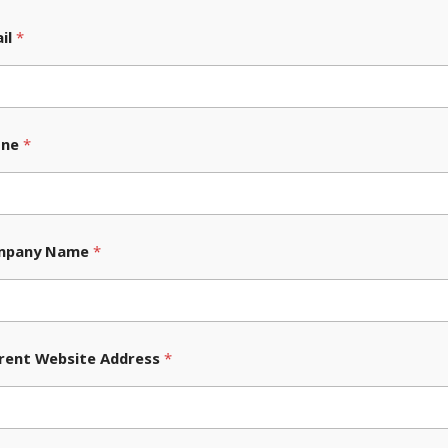
ners in
il
*
ement.
 success, and our team
tive Ecommerce solutions.
one
*
a standard, meticulous
ensure your ideal customers
mpany Name
*
nto the dynamic duo of
asily managed, with
zable Ecommerce solution.
rent Website Address
*
, with online businesses
blished essentially