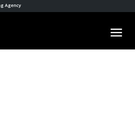
ing Agency