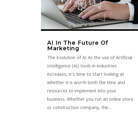
AI In The Future Of
Marketing
The Evolution of AI As the use of Artificial
Intelligence (AI) tools in industries
increases, it's time to start looking at
whether it is worth both the time and
resources to implement into your
business. Whether you run an online store
or construction company, the...