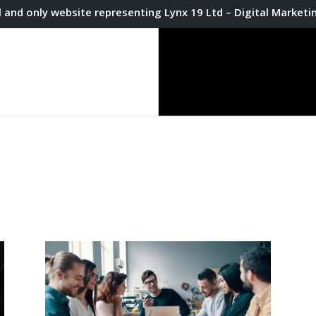
l and only website representing Lynx 19 Ltd – Digital Market