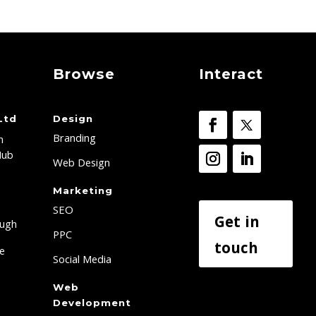
Browse
Interact
Ltd
Design
Branding
h
Hub
Web Design
Marketing
SEO
Get in
ough
PPC
touch
re
Social Media
Web
Development