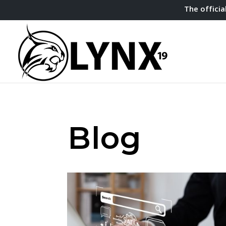
The officia
Blog