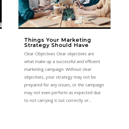
Things Your Marketing
Strategy Should Have
Clear Objectives Clear objectives are
what make up a successful and efficient
marketing campaign. Without clear
objectives, your strategy may not be
prepared for any issues, or the campaign
may not even perform as expected due
to not carrying it out correctly or...