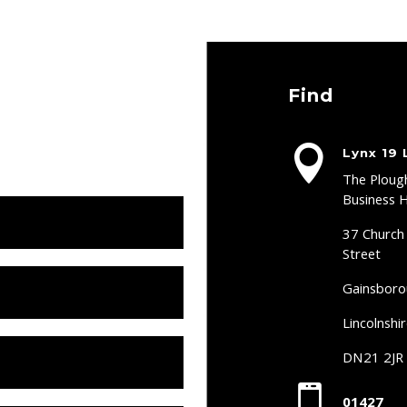
Find

Lynx 19 
The Ploug
Business 
37 Church
Street
Gainsbor
Lincolnshi
DN21 2JR

01427